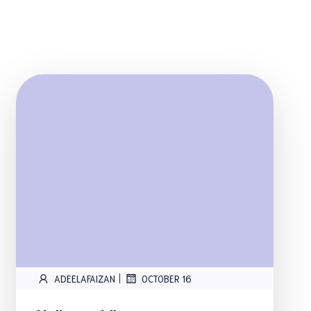
|
ADEELAFAIZAN
OCTOBER 16