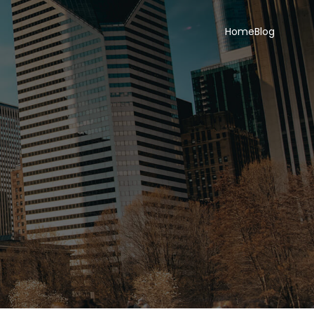
Home
Blog