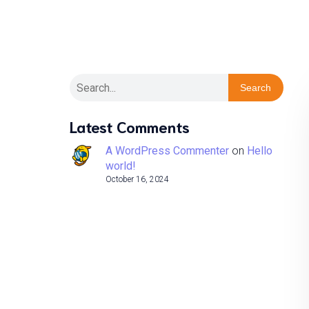
Search
Latest Comments
A WordPress Commenter
on
Hello
world!
October 16, 2024