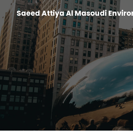
Saeed Attiya Al Masoudi Envir