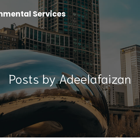
onmental Services
Posts by
Adeelafaizan